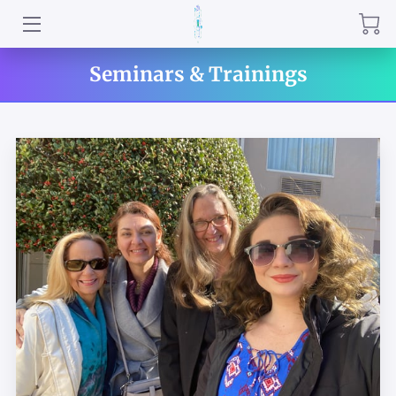
QRNR INSTRUCTORS
Seminars & Trainings
PRACTITIONERS
WHISPERING WELLNESS PROGRAMS
ABOUT US
QUANTUM RELIEF IN PERSON & REMOTE
SERVICES
QRNR HERBAL SPECIALS
TESTIMONIALS
REVIEWS