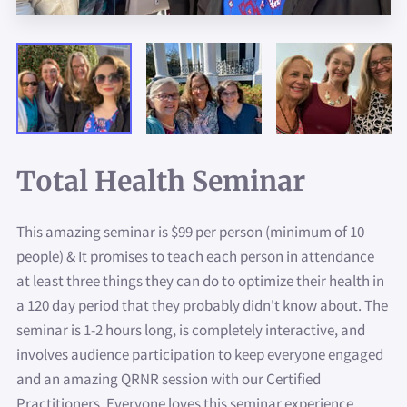
ASK US MORE ABOUT...
GET IN TOUCH
JOIN US!!
Total Health Seminar
This amazing seminar is $99 per person (minimum of 10
people) & It promises to teach each person in attendance
at least three things they can do to optimize their health in
a 120 day period that they probably didn't know about. The
seminar is 1-2 hours long, is completely interactive, and
involves audience participation to keep everyone engaged
and an amazing QRNR session with our Certified
Practitioners. Everyone loves this seminar experience.