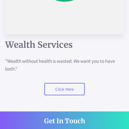
ASK US MORE ABOUT...
GET IN TOUCH
JOIN US!!
Wealth Services
"Wealth without health is wasted. We want you to have
both."
Click Here
Get In Touch