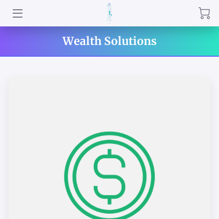
QRNR INSTRUCTORS
Wealth Solutions
PRACTITIONERS
WHISPERING WELLNESS PROGRAMS
ABOUT US
QUANTUM RELIEF IN PERSON & REMOTE
SERVICES
QRNR HERBAL SPECIALS
TESTIMONIALS
REVIEWS