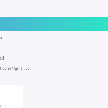
ou
il
sticqrnr@gmail.co
your