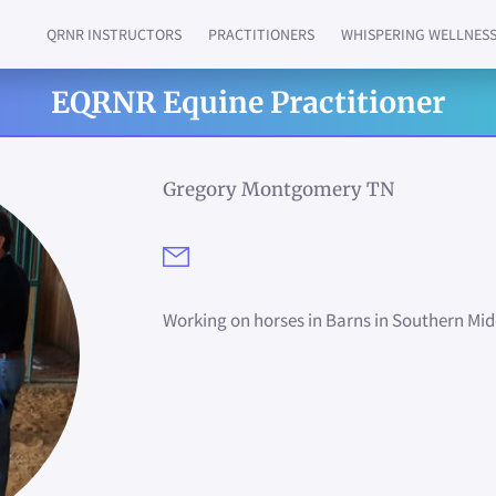
QRNR INSTRUCTORS
PRACTITIONERS
WHISPERING WELLNES
QUANTUM RELIEF IN PERSON & REMOTE
ASK US MORE ABOUT...
GET IN TOUCH
JOIN US!!
QRNR HERBAL S
SERVICES
EQRNR Equine Practitioner
Gregory Montgomery TN
Working on horses in Barns in Southern M