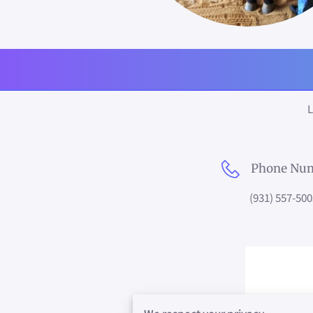
L
Phone Nu
(931) 557-500
Com