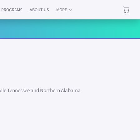
S PROGRAMS
ABOUT US
MORE
PECIALS
TESTIMONIALS
REVIEWS
iddle Tennessee and Northern Alabama