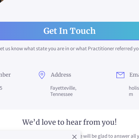
Get In Touch
et us know what state you are in or what Practitioner referred y
mber
Address
Ema
5
Fayetteville,
holi
Tennessee
m
We’d love to hear from you!
plete the form to connect with us. We will be glad to answer all 